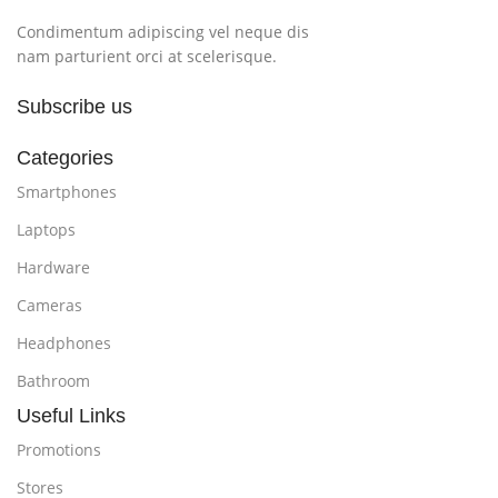
Condimentum adipiscing vel neque dis
nam parturient orci at scelerisque.
Subscribe us
Categories
Smartphones
Laptops
Hardware
Cameras
Headphones
Bathroom
Useful Links
Promotions
Stores