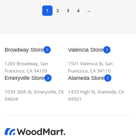
1
2
3
4
→
Broadway Store
Valencia Store
1260 Broadway, San
1501 Valencia St, San
Francisco, CA 94109
Francisco, CA 94110
Emeryville Store
Alameda Store
1034 36th St, Emeryville, CA
1433 High St, Alameda, CA
94608
94501