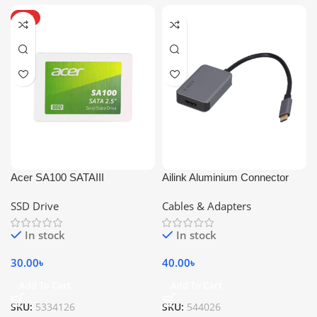
HOT
Acer SA100 SATAIII
Ailink Aluminium Connector
SSD Drive
Cables & Adapters
In stock
In stock
30.00
৳
40.00
৳
Add To Cart
Add To Cart
SKU:
5334126
SKU:
544026