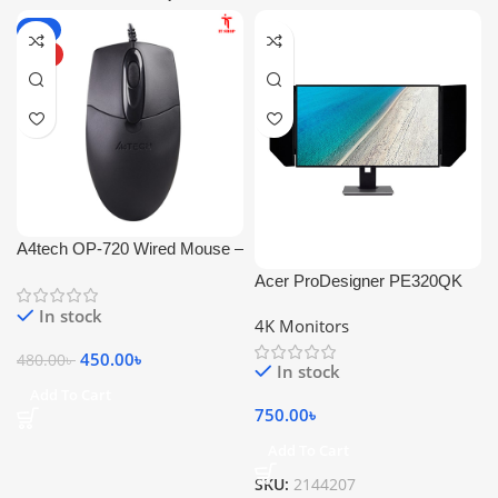
-6%
HOT
A4tech OP-720 Wired Mouse –
1200 DPI
Acer ProDesigner PE320QK
In stock
4K Monitors
450.00
৳
480.00
৳
In stock
Add To Cart
750.00
৳
Add To Cart
SKU:
2144207