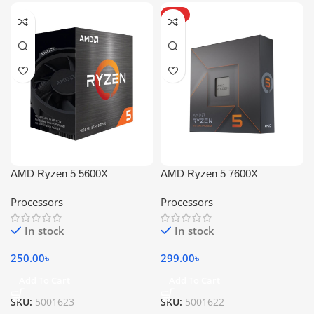
HOT
AMD Ryzen 5 5600X
AMD Ryzen 5 7600X
Processors
Processors
In stock
In stock
250.00
৳
299.00
৳
Add To Cart
Add To Cart
SKU:
5001623
SKU:
5001622