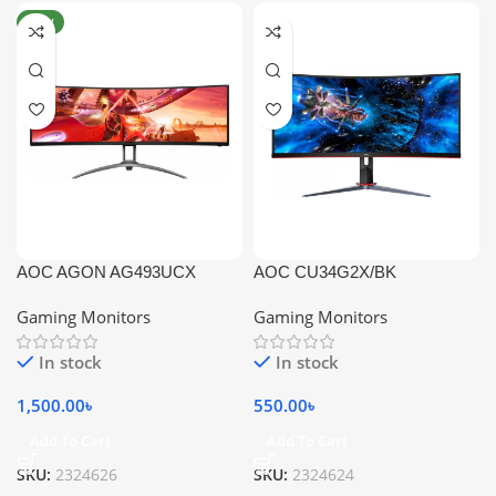
NEW
AOC AGON AG493UCX
AOC CU34G2X/BK
Gaming Monitors
Gaming Monitors
In stock
In stock
1,500.00
৳
550.00
৳
Add To Cart
Add To Cart
SKU:
2324626
SKU:
2324624