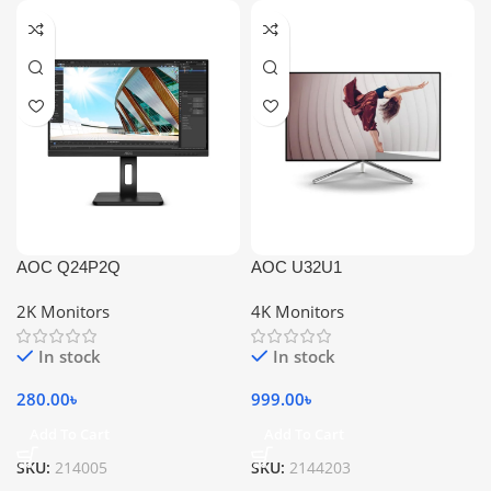
AOC Q24P2Q
AOC U32U1
2K Monitors
4K Monitors
In stock
In stock
280.00
৳
999.00
৳
Add To Cart
Add To Cart
SKU:
214005
SKU:
2144203