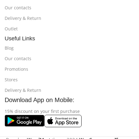
Our contacts
Delivery & Return
Outlet
Useful Links
Blog
Our contacts
Promotions
Stores
Delivery & Return
Download App on Mobile:
15% discount on your first purchase