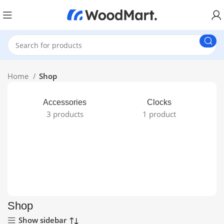
Home
Shop
Accessories
Clocks
3 products
1 product
Shop
Show sidebar