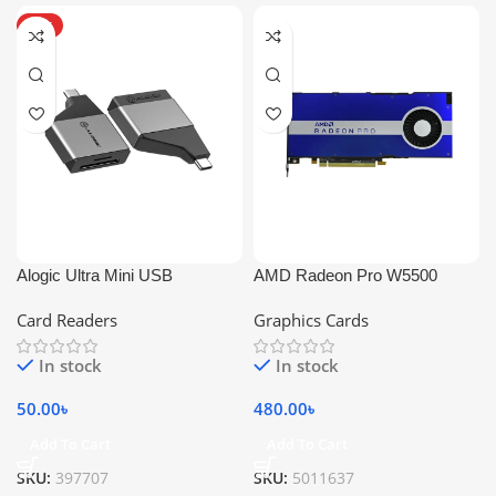
HOT
Alogic Ultra Mini USB
AMD Radeon Pro W5500
Card Readers
Graphics Cards
In stock
In stock
50.00
৳
480.00
৳
Add To Cart
Add To Cart
SKU:
397707
SKU:
5011637