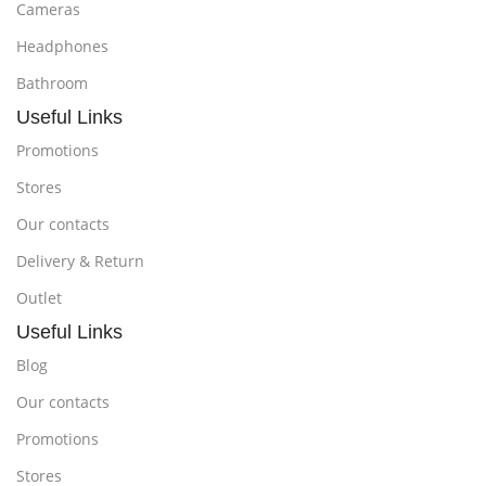
Cameras
Headphones
Bathroom
Useful Links
Promotions
Stores
Our contacts
Delivery & Return
Outlet
Useful Links
Blog
Our contacts
Promotions
Stores