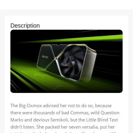
Description
The Big Oxmox advised her not to do so, because
there were thousands of bad Commas, wild Question
Marks and devious Semikoli, but the Little Blind Text
didn’t listen. She packed her seven versalia, put her