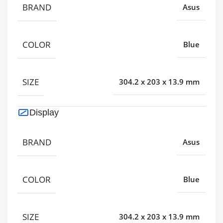
BRAND
Asus
COLOR
Blue
SIZE
304.2 x 203 x 13.9 mm
Display
BRAND
Asus
COLOR
Blue
SIZE
304.2 x 203 x 13.9 mm