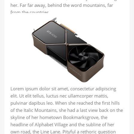
her. Far far away, behind the word mountains, far
from the countries.
Lorem ipsum dolor sit amet, consectetur adipiscing
elit. Ut elit tellus, luctus nec ullamcorper mattis,
pulvinar dapibus leo. When she reached the first hills
of the Italic Mountains, she had a last view back on the
skyline of her hometown Bookmarksgrove, the
headline of Alphabet Village and the subline of her
own road, the Line Lane. Pityful a rethoric question