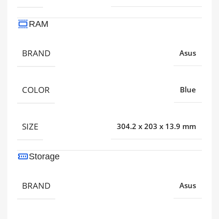
RAM
BRAND
Asus
COLOR
Blue
SIZE
304.2 x 203 x 13.9 mm
Storage
BRAND
Asus