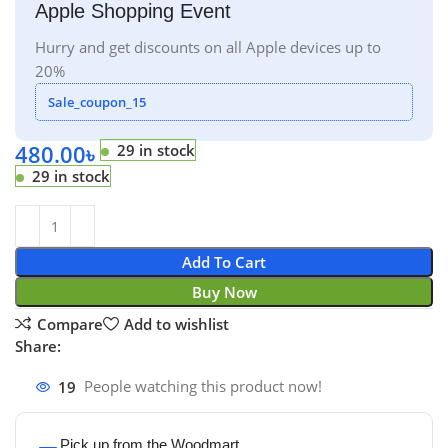
Apple Shopping Event
Hurry and get discounts on all Apple devices up to
20%
Sale_coupon_15
480.00
৳
29 in stock
29 in stock
Add To Cart
Buy Now
Compare
Add to wishlist
Share:
19
People watching this product now!
Pick up from the Woodmart