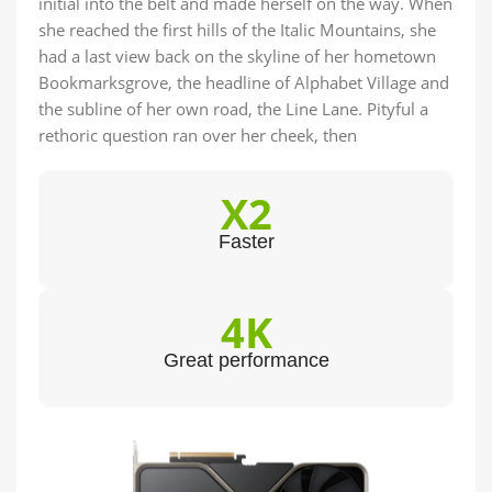
initial into the belt and made herself on the way. When
she reached the first hills of the Italic Mountains, she
had a last view back on the skyline of her hometown
Bookmarksgrove, the headline of Alphabet Village and
the subline of her own road, the Line Lane. Pityful a
rethoric question ran over her cheek, then
X2
Faster
4K
Great performance