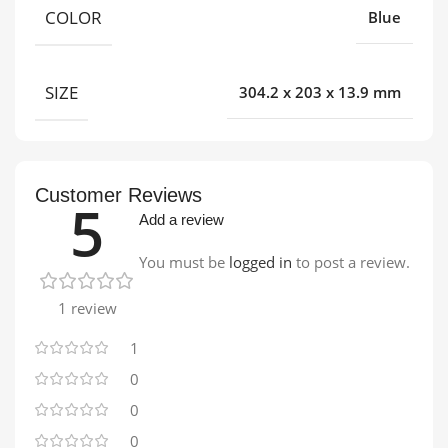
COLOR
Blue
SIZE
304.2 x 203 x 13.9 mm
Customer Reviews
5
Add a review
You must be
logged in
to post a review.
1 review
1
0
0
0