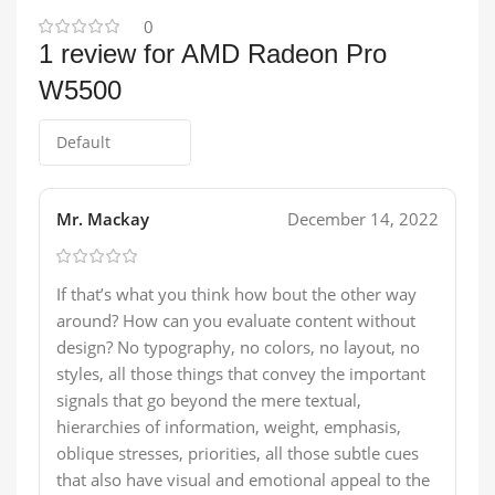
0
1 review for
AMD Radeon Pro
W5500
Mr. Mackay
December 14, 2022
If that’s what you think how bout the other way
around? How can you evaluate content without
design? No typography, no colors, no layout, no
styles, all those things that convey the important
signals that go beyond the mere textual,
hierarchies of information, weight, emphasis,
oblique stresses, priorities, all those subtle cues
that also have visual and emotional appeal to the