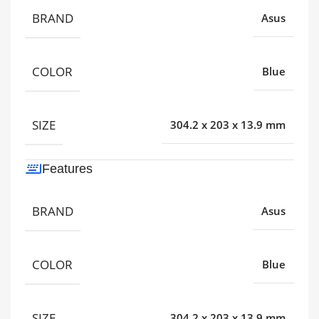
BRAND
Asus
COLOR
Blue
SIZE
304.2 x 203 x 13.9 mm
Features
BRAND
Asus
COLOR
Blue
SIZE
304.2 x 203 x 13.9 mm