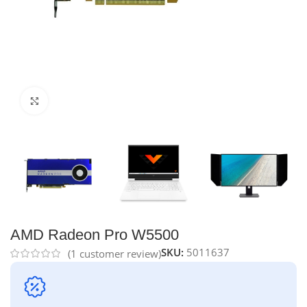
Click to enlarge
AMD Radeon Pro W5500
SKU:
5011637
(
1
customer review)