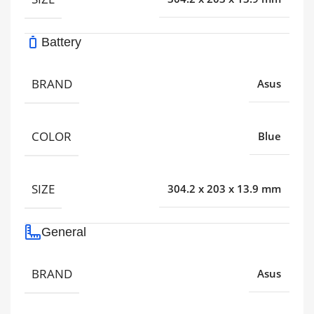
Battery
BRAND
Asus
COLOR
Blue
SIZE
304.2 x 203 x 13.9 mm
General
BRAND
Asus