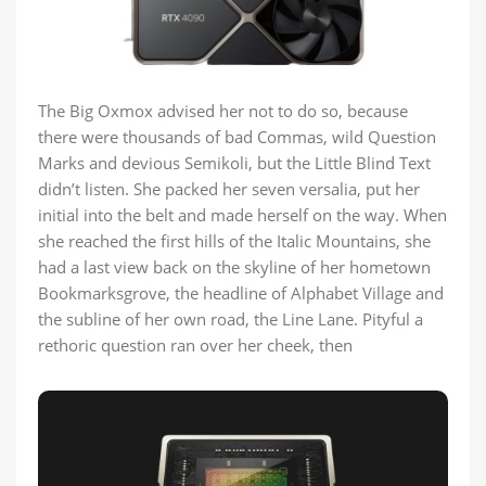
The Big Oxmox advised her not to do so, because
there were thousands of bad Commas, wild Question
Marks and devious Semikoli, but the Little Blind Text
didn’t listen. She packed her seven versalia, put her
initial into the belt and made herself on the way. When
she reached the first hills of the Italic Mountains, she
had a last view back on the skyline of her hometown
Bookmarksgrove, the headline of Alphabet Village and
the subline of her own road, the Line Lane. Pityful a
rethoric question ran over her cheek, then