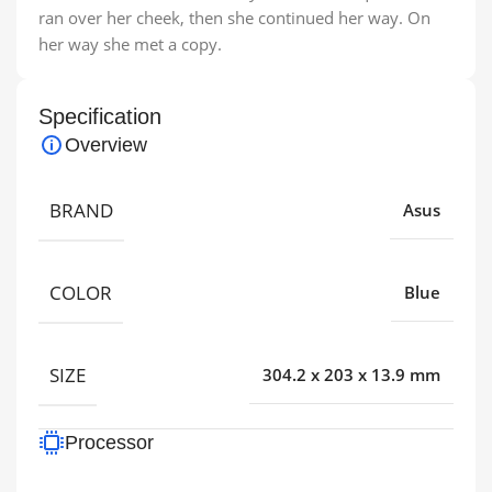
ran over her cheek, then she continued her way. On
her way she met a copy.
Specification
Overview
BRAND
Asus
COLOR
Blue
SIZE
304.2 x 203 x 13.9 mm
Processor