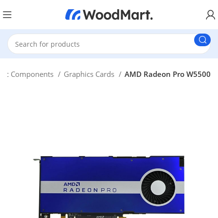
Pc Components
Graphics Cards
AMD Radeon Pro W5500