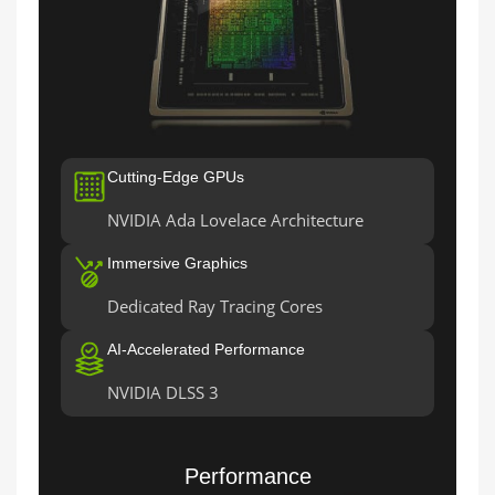
Cutting-Edge GPUs
NVIDIA Ada Lovelace Architecture
Immersive Graphics
Dedicated Ray Tracing Cores
AI-Accelerated Performance
NVIDIA DLSS 3
Performance