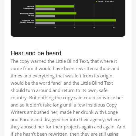
Hear and be heard
The copy warned the Little Blind Text, that where it
came from it would have been rewritten a thousand
times and everything that was left from its origin
would be the word “and” and the Little Blind Text
should turn around and return to its own, safe
country. But nothing the copy said could convince her
and so it didn’t take long until a few insidious Copy
Writers ambushed her, made her drunk with Longe
and Parole and dragged her into their agency, where
they abused her for their projects again and again. And
if she hasn’t been rewritten, then they are still using