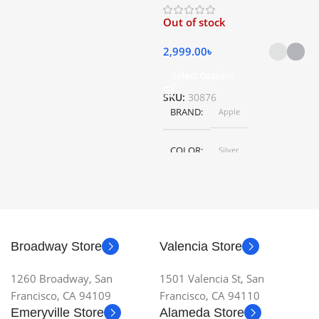
HEIGHT
79.5 cm
Out of stock
5
LENGTH
46.5 cm
2,999.00
৳
Select Options
S
SKU:
30876
BRAND
Apple
COLOR
Silver
,
Space Gray
SIZE
155×312.6x221x2 mm
Broadway Store
Valencia Store
1260 Broadway, San
1501 Valencia St, San
Francisco, CA 94109
Francisco, CA 94110
Emeryville Store
Alameda Store