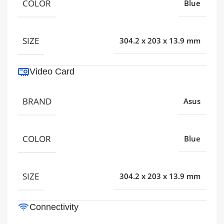
COLOR
Blue
SIZE
304.2 x 203 x 13.9 mm
Video Card
BRAND
Asus
COLOR
Blue
SIZE
304.2 x 203 x 13.9 mm
Connectivity