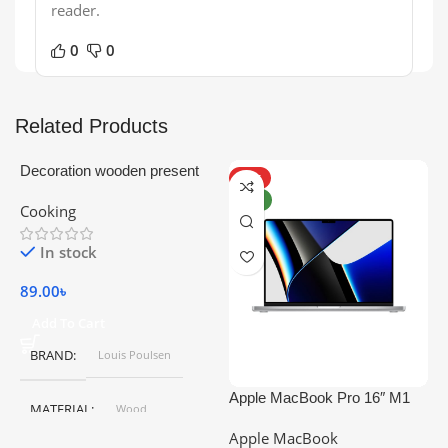
reader.
0
0
Related Products
Decoration wooden present
HOT
NEW
Cooking
In stock
89.00
৳
Add To Cart
BRAND
Louis Poulsen
Apple MacBook Pro 16″ M1
A
MATERIAL
Wood
Pro
Apple MacBook
C