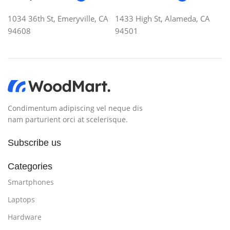
1034 36th St, Emeryville, CA
1433 High St, Alameda, CA
94608
94501
Condimentum adipiscing vel neque dis
nam parturient orci at scelerisque.
Subscribe us
Categories
Smartphones
Laptops
Hardware