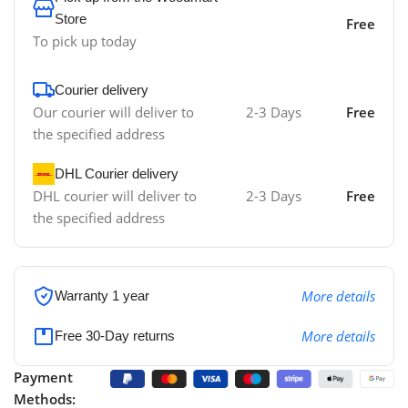
Store
Free
To pick up today
Courier delivery
Our courier will deliver to
2-3 Days
Free
the specified address
DHL Courier delivery
DHL courier will deliver to
2-3 Days
Free
the specified address
More details
Warranty 1 year
More details
Free 30-Day returns
Payment
Methods: