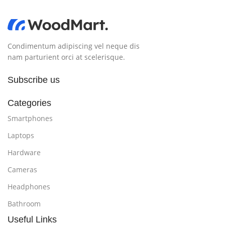
Condimentum adipiscing vel neque dis
nam parturient orci at scelerisque.
Subscribe us
Categories
Smartphones
Laptops
Hardware
Cameras
Headphones
Bathroom
Useful Links