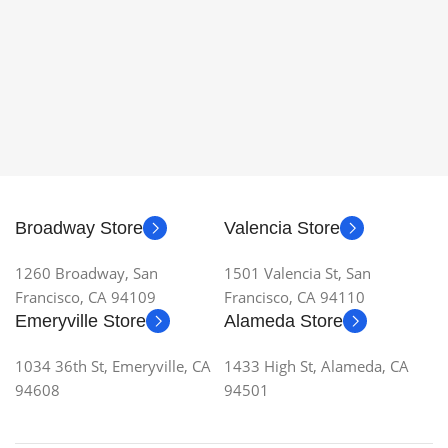
Broadway Store
Valencia Store
1260 Broadway, San
1501 Valencia St, San
Francisco, CA 94109
Francisco, CA 94110
Emeryville Store
Alameda Store
1034 36th St, Emeryville, CA
1433 High St, Alameda, CA
94608
94501