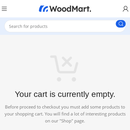
Your cart is currently empty.
Before proceed to checkout you must add some products to
your shopping cart. You will find a lot of interesting products
on our "Shop" page.