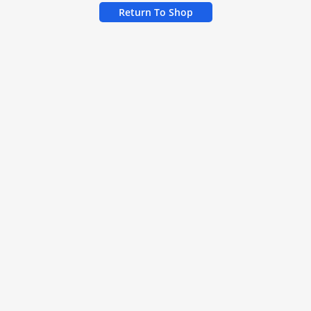
Return To Shop