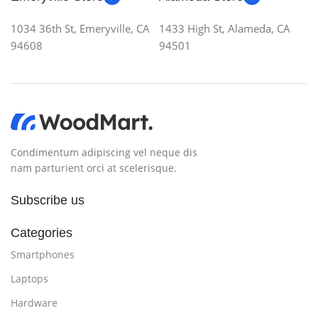
1034 36th St, Emeryville, CA
1433 High St, Alameda, CA
94608
94501
Condimentum adipiscing vel neque dis
nam parturient orci at scelerisque.
Subscribe us
Categories
Smartphones
Laptops
Hardware