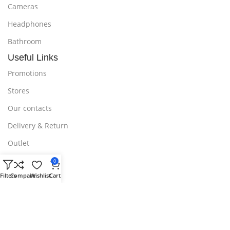
Cameras
Headphones
Bathroom
Useful Links
Promotions
Stores
Our contacts
Delivery & Return
Outlet
Useful Links
0
Blog
Filters
Compare
Wishlist
Cart
Our contacts
Promotions
Stores