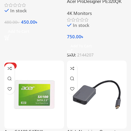
Acer ProDesigner PE320QK
In stock
4K Monitors
450.00
৳
480.00
৳
In stock
Add To Cart
750.00
৳
Add To Cart
SKU:
2144207
HOT