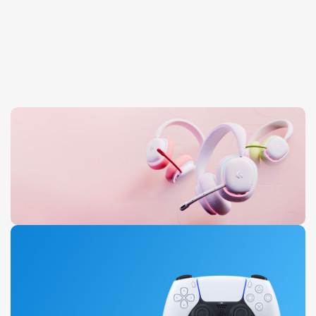
Aurora Headset
0
00
00
00
Days
Hr
Min
Sc