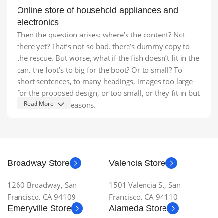
Online store of household appliances and
electronics
Then the question arises: where’s the content? Not
there yet? That’s not so bad, there’s dummy copy to
the rescue. But worse, what if the fish doesn’t fit in the
can, the foot’s to big for the boot? Or to small? To
short sentences, to many headings, images too large
for the proposed design, or too small, or they fit in but
Read More
it looks iffy for reasons.
A client that's unhappy for a reason is a problem, a
client that's unhappy though he or her can't quite put a
finger on it is worse. Chances are there wasn't
collaboration, communication, and checkpoints, there
Broadway Store
Valencia Store
wasn't a process agreed upon or specified with the
granularity required. It's content strategy gone awry
1260 Broadway, San
1501 Valencia St, San
right from the start. If that's what you think how bout
Francisco, CA 94109
Francisco, CA 94110
the other way around? How can you evaluate content
Emeryville Store
Alameda Store