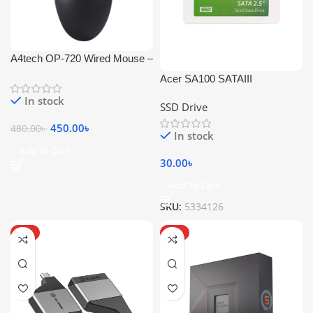
A4tech OP-720 Wired Mouse –
1200 DPI
Acer SA100 SATAIII
In stock
SSD Drive
450.00
৳
480.00
৳
In stock
Add To Cart
30.00
৳
Add To Cart
SKU:
5334126
HOT
HOT