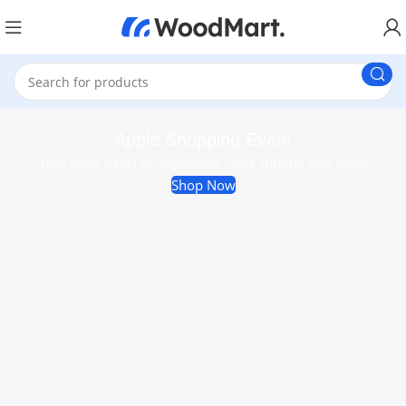
Apple Shopping Event
Shop great deals on MacBook, iPad, iPhone and more.
Shop Now