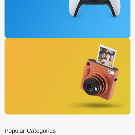
Buy Now
New Dual Sense
For PlayStation 5
View Details
Instant Cameras
Popular Categories
Get photo paper as a gift