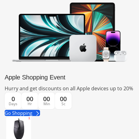
Apple Shopping Event
Hurry and get discounts on all Apple devices up to 20%
0
00
00
00
Days
Hr
Min
Sc
Go Shopping