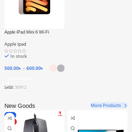
Apple iPad Mini 6 Wi-Fi
Apple Ipad
In stock
500.00
৳
–
600.00
৳
Select Options
SKU:
30912
More Products
New Goods
-6%
HOT