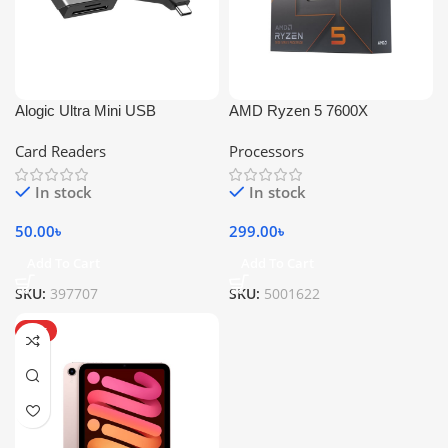
Alogic Ultra Mini USB
AMD Ryzen 5 7600X
Card Readers
Processors
In stock
In stock
50.00
৳
299.00
৳
Add To Cart
Add To Cart
SKU:
397707
SKU:
5001622
HOT