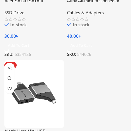
Acer SA100 SATAIII
Ailink Aluminium Connector
SSD Drive
Cables & Adapters
In stock
In stock
30.00
৳
40.00
৳
Add To Cart
Add To Cart
SKU:
5334126
SKU:
544026
HOT