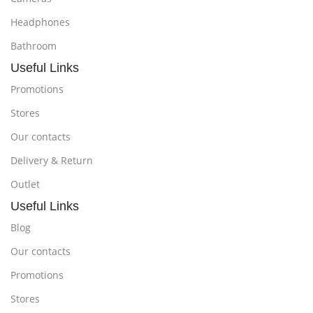
Headphones
Bathroom
Useful Links
Promotions
Stores
Our contacts
Delivery & Return
Outlet
Useful Links
Blog
Our contacts
Promotions
Stores