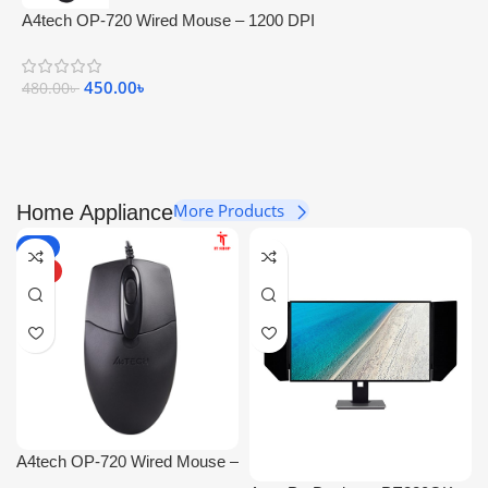
A4tech OP-720 Wired Mouse – 1200 DPI
450.00
৳
480.00
৳
More Products
Home Appliance
-6%
HOT
A4tech OP-720 Wired Mouse –
1200 DPI