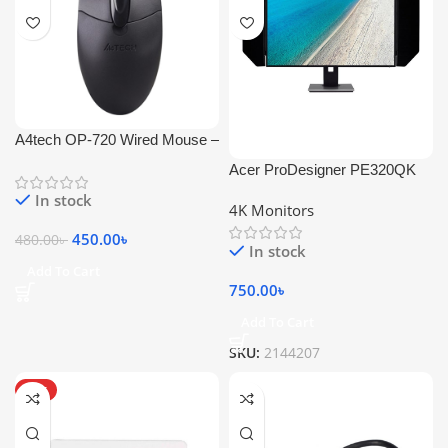
A4tech OP-720 Wired Mouse –
1200 DPI
Acer ProDesigner PE320QK
In stock
4K Monitors
450.00
৳
480.00
৳
In stock
Add To Cart
750.00
৳
Add To Cart
SKU:
2144207
HOT