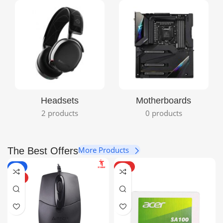
View Details
Headsets
Motherboards
2 products
0 products
More Products
The Best Offers
-6%
HOT
HOT