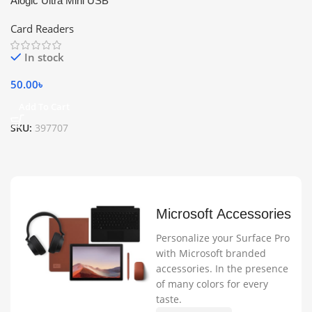
Alogic Ultra Mini USB
Card Readers
In stock
50.00
৳
Add To Cart
SKU:
397707
Microsoft Accessories
Personalize your Surface Pro
with Microsoft branded
accessories. In the presence
of many colors for every
taste.