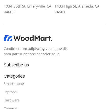
without design? No typography, no colors, no layout,
1034 36th St, Emeryville, CA
1433 High St, Alameda, CA
no styles, all those things that convey the important
94608
94501
signals that go beyond the mere textual, hierarchies of
information, weight, emphasis, oblique stresses,
priorities, all those subtle cues that also have visual
and emotional appeal to the reader.
Condimentum adipiscing vel neque dis
nam parturient orci at scelerisque.
Subscribe us
Categories
Smartphones
Laptops
Hardware
Cameras