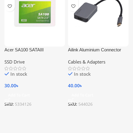
Acer SA100 SATAIII
Ailink Aluminium Connector
SSD Drive
Cables & Adapters
In stock
In stock
30.00
৳
40.00
৳
Add To Cart
Add To Cart
SKU:
5334126
SKU:
544026