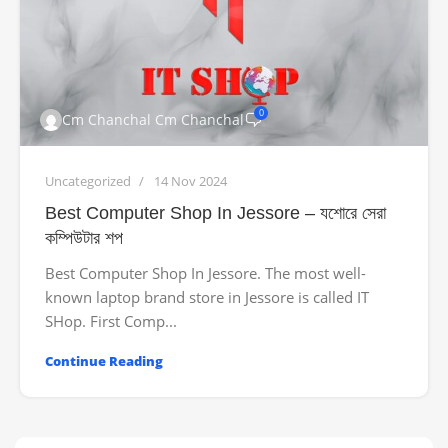
0
Cm Chanchal Cm Chanchal
Uncategorized
14 Nov 2024
Best Computer Shop In Jessore – যশোরে সেরা
কম্পিউটার শপ
Best Computer Shop In Jessore. The most well-
known laptop brand store in Jessore is called IT
SHop. First Comp...
Continue Reading