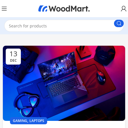
13
DEC
,
GAMING
LAPTOPS