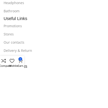
Headphones
Bathroom
Useful Links
Promotions
Stores
Our contacts
Delivery & Return
Outlet
0
Compare
Wishlist
Cart
Useful Links
Blog
Our contacts
Promotions
Stores
Delivery & Return