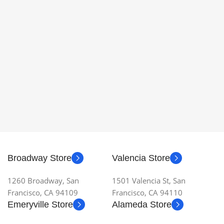
Broadway Store
Valencia Store
1260 Broadway, San
1501 Valencia St, San
Francisco, CA 94109
Francisco, CA 94110
Emeryville Store
Alameda Store