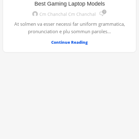
Best Gaming Laptop Models
0
Cm Chanchal Cm Chanchal
At solmen va esser necessi far uniform grammatica,
pronunciation e plu sommun paroles…
Continue Reading