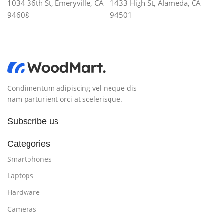
1034 36th St, Emeryville, CA
1433 High St, Alameda, CA
94608
94501
Condimentum adipiscing vel neque dis
nam parturient orci at scelerisque.
Subscribe us
Categories
Smartphones
Laptops
Hardware
Cameras