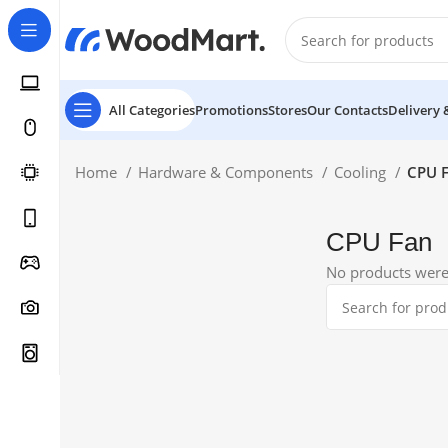
All Categories
Promotions
Stores
Our Contacts
Delivery 
Home
Hardware & Components
Cooling
CPU 
CPU Fan
No products were