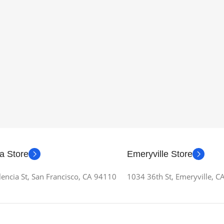
a Store
Emeryville Store
encia St, San Francisco, CA 94110
1034 36th St, Emeryville, 