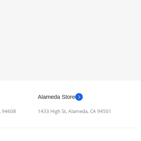
Alameda Store
CA 94608
1433 High St, Alameda, CA 94501