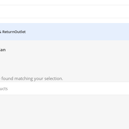
& Return
Outlet
Fan
 found matching your selection.