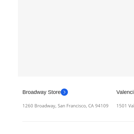
Broadway Store
Valenci
1260 Broadway, San Francisco, CA 94109
1501 Val