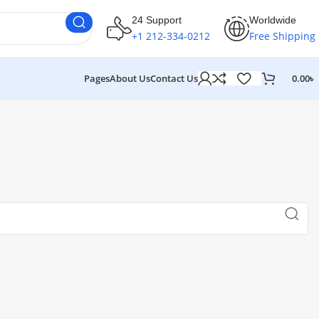
24 Support
Worldwide
+1 212-334-0212
Free Shipping
Pages
About Us
Contact Us
0.00
৳