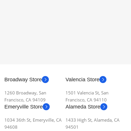
Broadway Store
Valencia Store
1260 Broadway, San
1501 Valencia St, San
Francisco, CA 94109
Francisco, CA 94110
Emeryville Store
Alameda Store
1034 36th St, Emeryville, CA
1433 High St, Alameda, CA
94608
94501