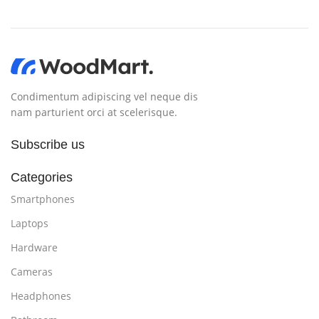
Condimentum adipiscing vel neque dis
nam parturient orci at scelerisque.
Subscribe us
Categories
Smartphones
Laptops
Hardware
Cameras
Headphones