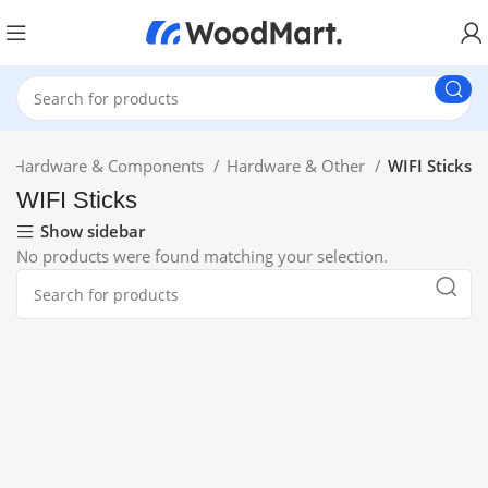
Hardware & Components
Hardware & Other
WIFI Sticks
WIFI Sticks
Show sidebar
No products were found matching your selection.