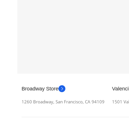
Broadway Store
Valenci
1260 Broadway, San Francisco, CA 94109
1501 Val