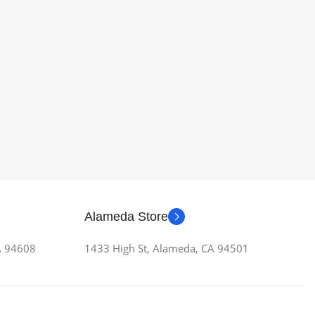
Alameda Store
CA 94608
1433 High St, Alameda, CA 94501