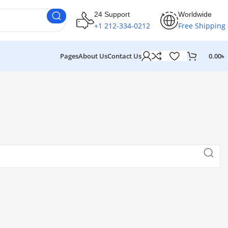
24 Support
Worldwide
+1 212-334-0212
Free Shipping
Pages
About Us
Contact Us
0.00
৳