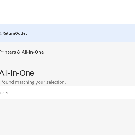
& Return
Outlet
Printers & All-In-One
 All-In-One
 found matching your selection.