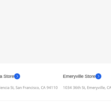
a Store
Emeryville Store
encia St, San Francisco, CA 94110
1034 36th St, Emeryville, 