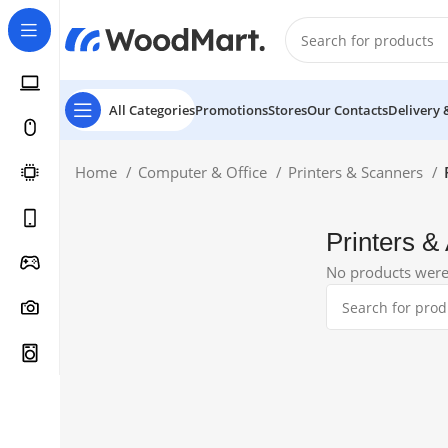
All Categories
Promotions
Stores
Our Contacts
Delivery 
Home
Computer & Office
Printers & Scanners
Printers &
No products were