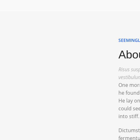
SEEMINGL
Abou
Risus susp
vestibulu
One morn
he found 
He lay on
could see
into stiff.
Dictumst
fermentu