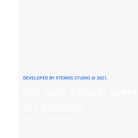
DEVELOPED BY XTEMOS STUDIO @ 2021.
We work through every 
the planning
WE DO IT FOR YOU WITH LOVE