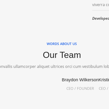
viverra 
Develope
WORDS ABOUT US
Our Team
nvallis ullamcorper aliquet ultrices orci cum vestibulum lob
Braydon Wilkerson
Krist
CEO / FOUNDER
CEO 