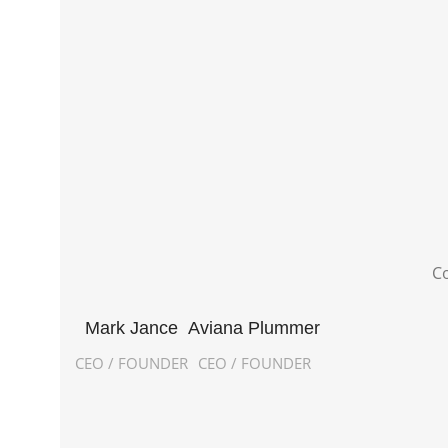
Co
Mark Jance
Aviana Plummer
CEO / FOUNDER
CEO / FOUNDER