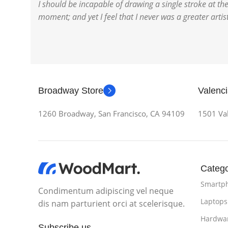
I should be incapable of drawing a single stroke at th
moment; and yet I feel that I never was a greater arti
Broadway Store
Valenci
1260 Broadway, San Francisco, CA 94109
1501 Val
Catego
Smartp
Condimentum adipiscing vel neque
Laptops
dis nam parturient orci at scelerisque.
Hardwa
Subscribe us