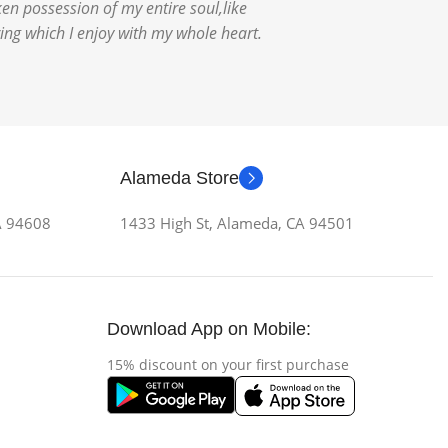
en possession of my entire soul,like
ing which I enjoy with my whole heart.
Alameda Store
CA 94608
1433 High St, Alameda, CA 94501
Download App on Mobile:
15% discount on your first purchase