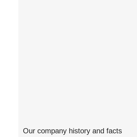
Our company history and facts