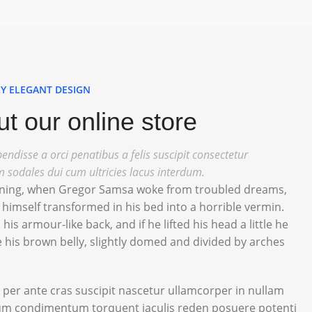
Y ELEGANT DESIGN
t our online store
endisse a orci penatibus a felis suscipit consectetur
m sodales dui cum ultricies lacus interdum.
ing, when Gregor Samsa woke from troubled dreams,
himself transformed in his bed into a horrible vermin.
 his armour-like back, and if he lifted his head a little he
 his brown belly, slightly domed and divided by arches
 per ante cras suscipit nascetur ullamcorper in nullam
m condimentum torquent iaculis reden posuere potenti