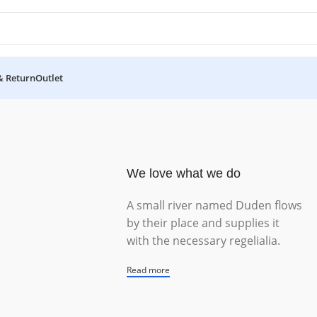
& Return
Outlet
We love what we do
A small river named Duden flows
by their place and supplies it
with the necessary regelialia.
Read more