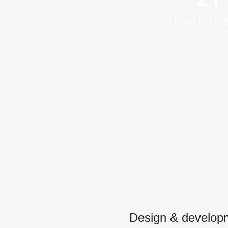
TEAM MEM
Design & develop