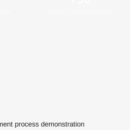
BERS
PROJECTS COMPLETED
ment process demonstration