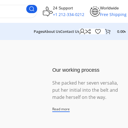
24 Support
Worldwide
+1 212-334-0212
Free Shipping
Pages
About Us
Contact Us
0.00
৳
Our working process
She packed her seven versalia,
put her initial into the belt and
made herself on the way.
Read more