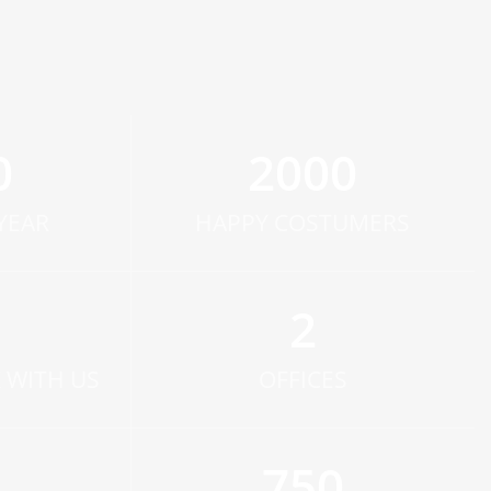
0
2000
YEAR
HAPPY COSTUMERS
2
 WITH US
OFFICES
750