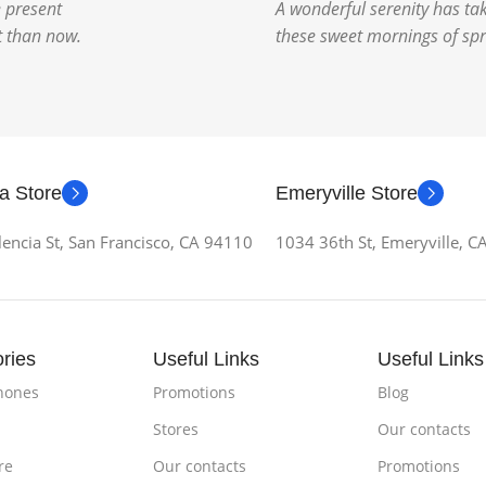
e present
A wonderful serenity has tak
st than now.
these sweet mornings of spr
a Store
Emeryville Store
encia St, San Francisco, CA 94110
1034 36th St, Emeryville, 
ries
Useful Links
Useful Links
hones
Promotions
Blog
Stores
Our contacts
re
Our contacts
Promotions