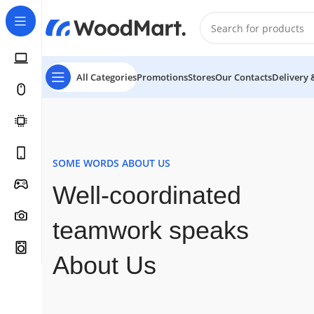
All Categories
Promotions
Stores
Our Contacts
Delivery 
SOME WORDS ABOUT US
Well-coordinated
teamwork speaks
About Us