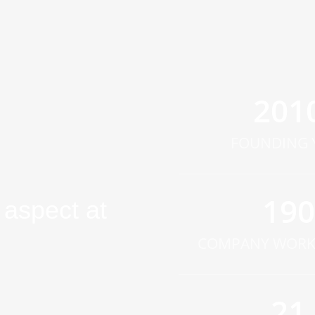
201
FOUNDING 
190
aspect at
COMPANY WORK
21