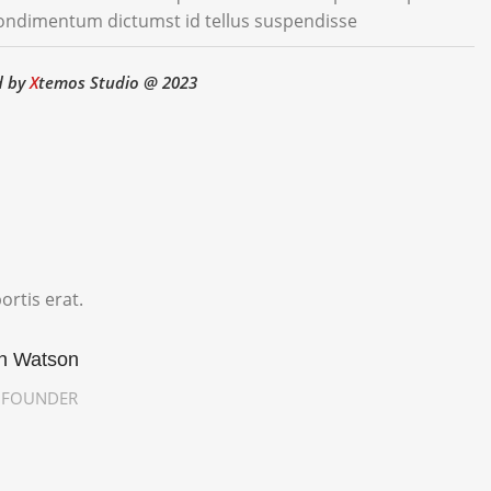
condimentum dictumst id tellus suspendisse
d by
X
temos Studio @ 2023
ortis erat.
in Watson
/ FOUNDER