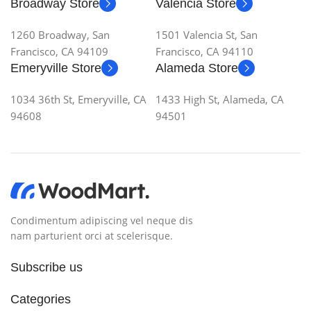
Broadway Store
Valencia Store
1260 Broadway, San
1501 Valencia St, San
Francisco, CA 94109
Francisco, CA 94110
Emeryville Store
Alameda Store
1034 36th St, Emeryville, CA
1433 High St, Alameda, CA
94608
94501
Condimentum adipiscing vel neque dis
nam parturient orci at scelerisque.
Subscribe us
Categories