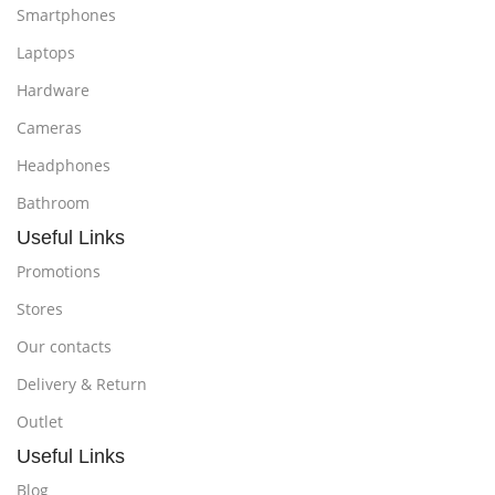
Smartphones
Laptops
Hardware
Cameras
Headphones
Bathroom
Useful Links
Promotions
Stores
Our contacts
Delivery & Return
Outlet
Useful Links
Blog