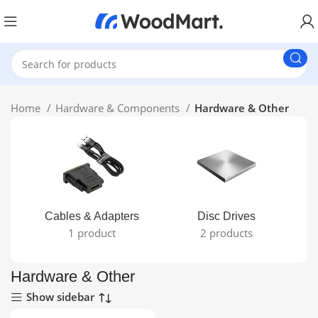
Home
Hardware & Components
Hardware & Other
Cables & Adapters
Disc Drives
1 product
2 products
Hardware & Other
Show sidebar