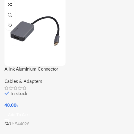
Ailink Aluminium Connector
Cables & Adapters
In stock
40.00
৳
Add To Cart
SKU:
544026