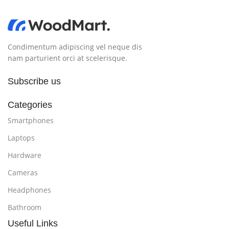
Condimentum adipiscing vel neque dis
nam parturient orci at scelerisque.
Subscribe us
Categories
Smartphones
Laptops
Hardware
Cameras
Headphones
Bathroom
Useful Links