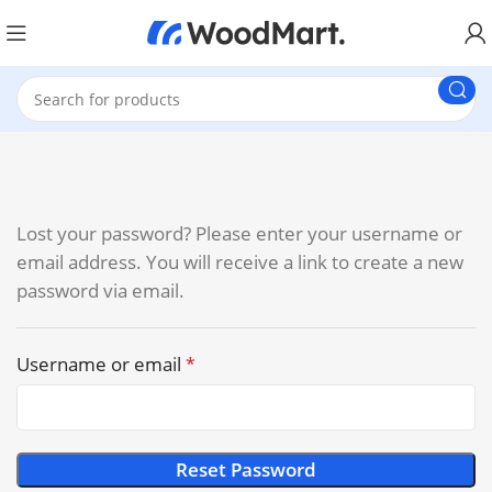
Lost your password? Please enter your username or
email address. You will receive a link to create a new
password via email.
Username or email
*
Reset Password