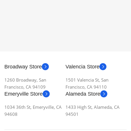
Broadway Store
Valencia Store
1260 Broadway, San
1501 Valencia St, San
Francisco, CA 94109
Francisco, CA 94110
Emeryville Store
Alameda Store
1034 36th St, Emeryville, CA
1433 High St, Alameda, CA
94608
94501