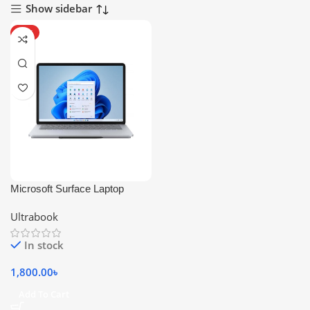
Show sidebar
HOT
Microsoft Surface Laptop
Studio
Ultrabook
In stock
1,800.00
৳
Add To Cart