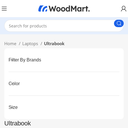
Home
Laptops
Ultrabook
Filter By Brands
Color
Size
Ultrabook