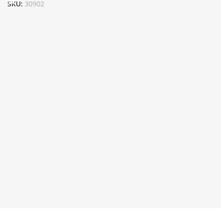
SKU:
30902