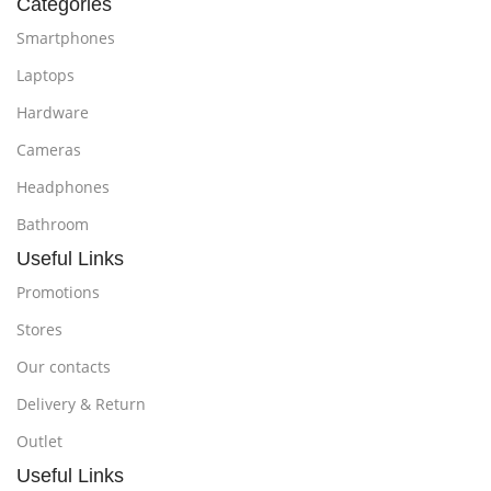
Categories
Smartphones
Laptops
Hardware
Cameras
Headphones
Bathroom
Useful Links
Promotions
Stores
Our contacts
Delivery & Return
Outlet
Useful Links