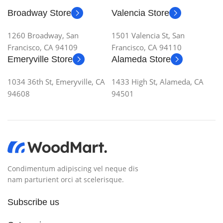
Broadway Store
Valencia Store
1260 Broadway, San
1501 Valencia St, San
Francisco, CA 94109
Francisco, CA 94110
Emeryville Store
Alameda Store
1034 36th St, Emeryville, CA
1433 High St, Alameda, CA
94608
94501
Condimentum adipiscing vel neque dis
nam parturient orci at scelerisque.
Subscribe us