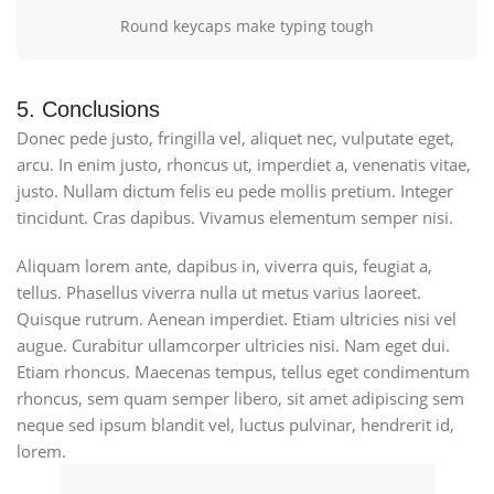
Round keycaps make typing tough
5. Conclusions
Donec pede justo, fringilla vel, aliquet nec, vulputate eget,
arcu. In enim justo, rhoncus ut, imperdiet a, venenatis vitae,
justo. Nullam dictum felis eu pede mollis pretium. Integer
tincidunt. Cras dapibus. Vivamus elementum semper nisi.
Aliquam lorem ante, dapibus in, viverra quis, feugiat a,
tellus. Phasellus viverra nulla ut metus varius laoreet.
Quisque rutrum. Aenean imperdiet. Etiam ultricies nisi vel
augue. Curabitur ullamcorper ultricies nisi. Nam eget dui.
Etiam rhoncus. Maecenas tempus, tellus eget condimentum
rhoncus, sem quam semper libero, sit amet adipiscing sem
neque sed ipsum blandit vel, luctus pulvinar, hendrerit id,
lorem.