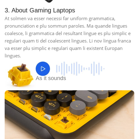
3. About Gaming Laptops
At solmen va esser necessi far uniform grammatica,
pronunciation e plu sommun paroles. Ma quande lingues
coalesce, li grammatica del resultant lingue es plu simplic e
regulari quam ti del coalescent lingues. Li nov lingua franca
va esser plu simplic e regulari quam li existent Europan
lingues.
As it sounds