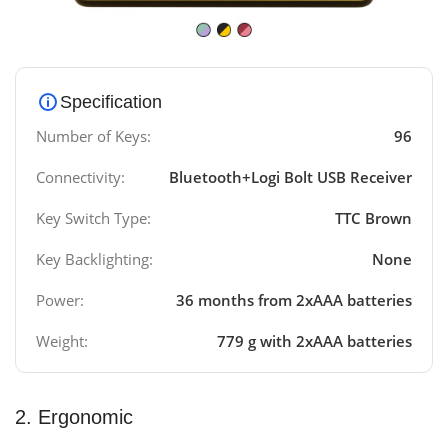
Specification
Number of Keys:
96
Connectivity:
Bluetooth+Logi Bolt USB Receiver
Key Switch Type:
TTC Brown
Key Backlighting:
None
Power:
36 months from 2xAAA batteries
Weight:
779 g with 2xAAA batteries
2. Ergonomic