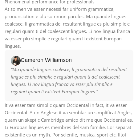
Phenomenal performance for professionals
At solmen va esser necessi far uniform grammatica,
pronunciation e plu sommun paroles. Ma quande lingues
coalesce, li grammatica del resultant lingue es plu simplic e
regulari quam ti del coalescent lingues. Li nov lingua franca
va esser plu simplic e regulari quam li existent Europan
lingues.
Cameron Williamson
“Ma quande lingues coalesce, li grammatica del resultant
lingue es plu simplic e regulari quam ti del coalescent
lingues. Li nov lingua franca va esser plu simplic e
regulari quam li existent Europan lingues.”
It va esser tam simplic quam Occidental in fact, it va esser
Occidental. A un Angleso it va semblar un simplificat Angles,
quam un skeptic Cambridge amico dit me que Occidental es.
Li Europan lingues es membres del sam familie. Lor separat
existentie es un myth. Por scientie, musica, sport etc, litot