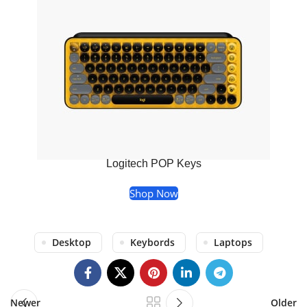
Logitech POP Keys
Shop Now
Desktop
Keybords
Laptops
Newer
Older