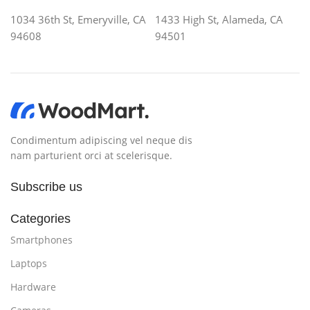
1034 36th St, Emeryville, CA
1433 High St, Alameda, CA
94608
94501
Condimentum adipiscing vel neque dis
nam parturient orci at scelerisque.
Subscribe us
Categories
Smartphones
Laptops
Hardware