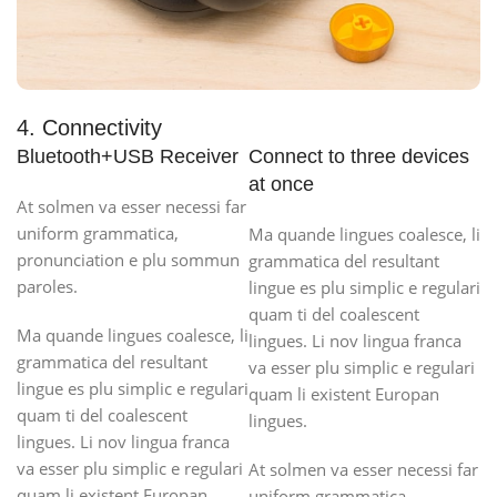
4. Connectivity
Bluetooth+USB Receiver
Connect to three devices
at once
At solmen va esser necessi far
uniform grammatica,
Ma quande lingues coalesce, li
pronunciation e plu sommun
grammatica del resultant
paroles.
lingue es plu simplic e regulari
quam ti del coalescent
Ma quande lingues coalesce, li
lingues. Li nov lingua franca
grammatica del resultant
va esser plu simplic e regulari
lingue es plu simplic e regulari
quam li existent Europan
quam ti del coalescent
lingues.
lingues. Li nov lingua franca
va esser plu simplic e regulari
At solmen va esser necessi far
quam li existent Europan
uniform grammatica,