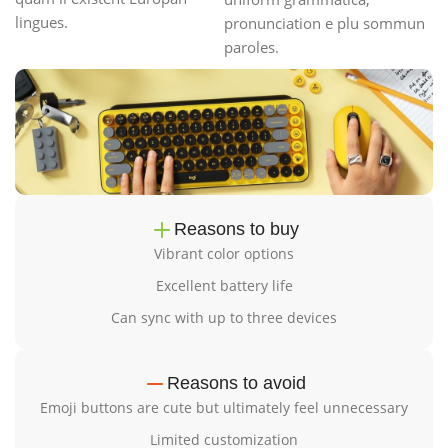
lingues.
pronunciation e plu sommun
paroles.
Reasons to buy
Vibrant color options
Excellent battery life
Can sync with up to three devices
Reasons to avoid
Emoji buttons are cute but ultimately feel unnecessary
Limited customization