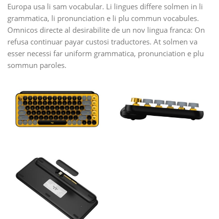
Europa usa li sam vocabular. Li lingues differe solmen in li
grammatica, li pronunciation e li plu commun vocabules.
Omnicos directe al desirabilite de un nov lingua franca: On
refusa continuar payar custosi traductores. At solmen va
esser necessi far uniform grammatica, pronunciation e plu
sommun paroles.