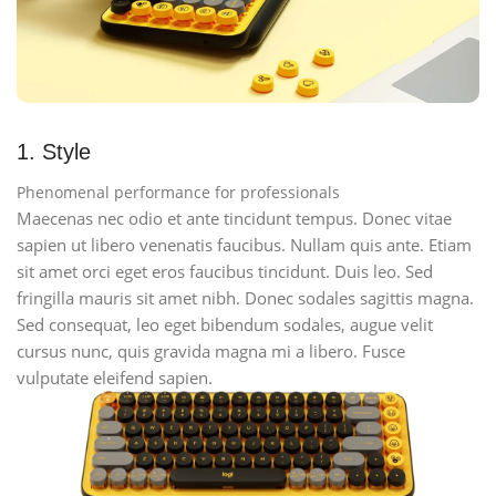
1. Style
Phenomenal performance for professionals
Maecenas nec odio et ante tincidunt tempus. Donec vitae
sapien ut libero venenatis faucibus. Nullam quis ante. Etiam
sit amet orci eget eros faucibus tincidunt. Duis leo. Sed
fringilla mauris sit amet nibh. Donec sodales sagittis magna.
Sed consequat, leo eget bibendum sodales, augue velit
cursus nunc, quis gravida magna mi a libero. Fusce
vulputate eleifend sapien.