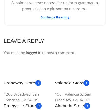
At solmen va esser necessi far uniform grammatica,
pronunciation e plu sommun paroles…
Continue Reading
LEAVE A REPLY
You must be
logged in
to post a comment.
Broadway Store
Valencia Store
1260 Broadway, San
1501 Valencia St, San
Francisco, CA 94109
Francisco, CA 94110
Emeryville Store
Alameda Store