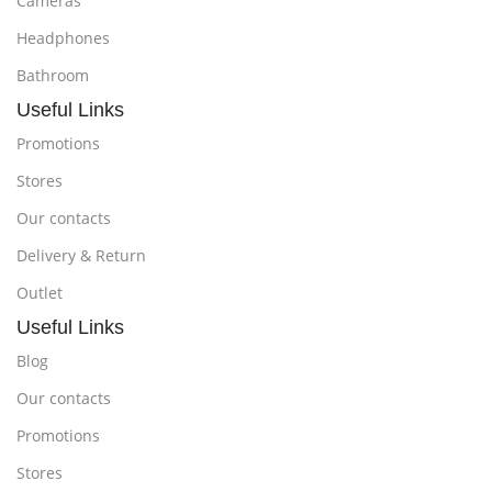
Cameras
Headphones
Bathroom
Useful Links
Promotions
Stores
Our contacts
Delivery & Return
Outlet
Useful Links
Blog
Our contacts
Promotions
Stores