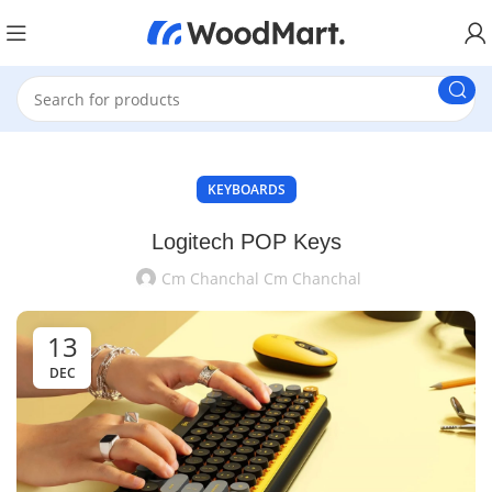
KEYBOARDS
Logitech POP Keys
Cm Chanchal Cm Chanchal
13
DEC