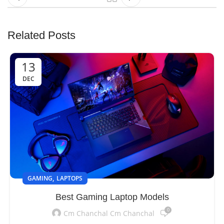
Related Posts
13
DEC
,
GAMING
LAPTOPS
Best Gaming Laptop Models
0
Cm Chanchal Cm Chanchal