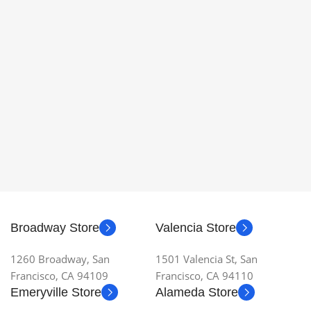
Broadway Store
Valencia Store
1260 Broadway, San
1501 Valencia St, San
Francisco, CA 94109
Francisco, CA 94110
Emeryville Store
Alameda Store