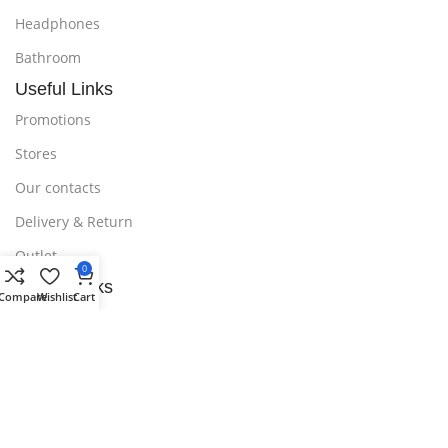
Headphones
Bathroom
Useful Links
Promotions
Stores
Our contacts
Delivery & Return
Outlet
0
Useful Links
Compare
Wishlist
Cart
Blog
Our contacts
Promotions
Stores