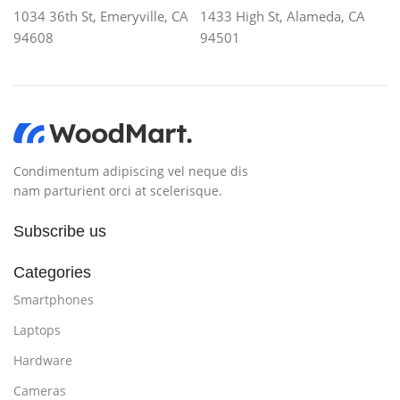
1034 36th St, Emeryville, CA
1433 High St, Alameda, CA
94608
94501
Condimentum adipiscing vel neque dis
nam parturient orci at scelerisque.
Subscribe us
Categories
Smartphones
Laptops
Hardware
Cameras