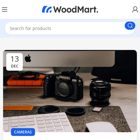
13
DEC
CAMERAS