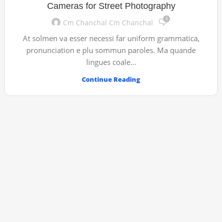
Cameras for Street Photography
0
Cm Chanchal Cm Chanchal
At solmen va esser necessi far uniform grammatica,
pronunciation e plu sommun paroles. Ma quande
lingues coale...
Continue Reading