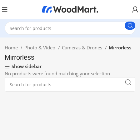
Home
Photo & Video
Cameras & Drones
Mirrorless
Mirrorless
Show sidebar
No products were found matching your selection.