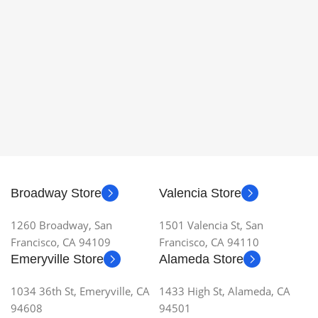
Broadway Store
Valencia Store
1260 Broadway, San
1501 Valencia St, San
Francisco, CA 94109
Francisco, CA 94110
Emeryville Store
Alameda Store
1034 36th St, Emeryville, CA
1433 High St, Alameda, CA
94608
94501