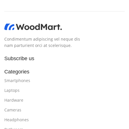
Condimentum adipiscing vel neque dis
nam parturient orci at scelerisque.
Subscribe us
Categories
Smartphones
Laptops
Hardware
Cameras
Headphones