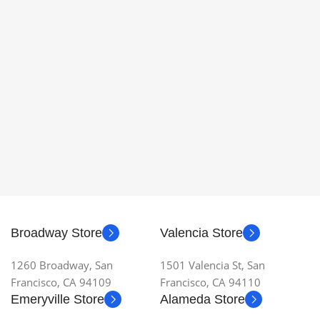
Broadway Store
Valencia Store
1260 Broadway, San
1501 Valencia St, San
Francisco, CA 94109
Francisco, CA 94110
Emeryville Store
Alameda Store