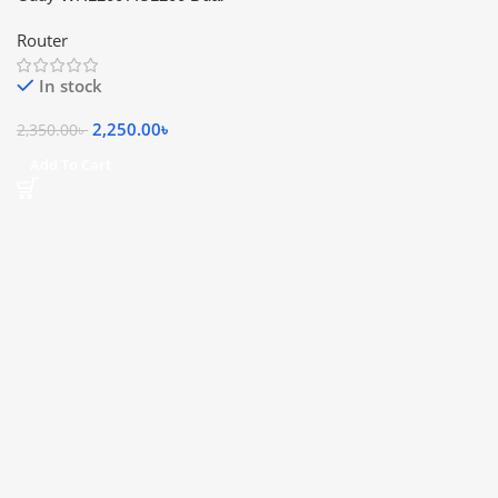
Band Smart Wi-Fi Router
Router
In stock
2,250.00
৳
2,350.00
৳
Add To Cart