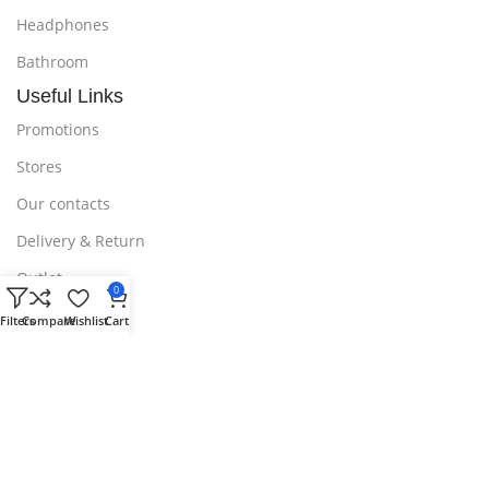
Headphones
Bathroom
Useful Links
Promotions
Stores
Our contacts
Delivery & Return
Outlet
0
Useful Links
Filters
Compare
Wishlist
Cart
Blog
Our contacts
Promotions
Stores