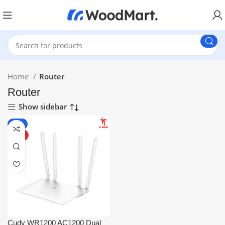
Home
Router
Router
Show sidebar
-4%
HOT
Cudy WR1200 AC1200 Dual