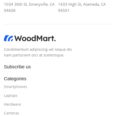
1034 36th St, Emeryville, CA
1433 High St, Alameda, CA
94608
94501
Condimentum adipiscing vel neque dis
nam parturient orci at scelerisque.
Subscribe us
Categories
Smartphones
Laptops
Hardware
Cameras