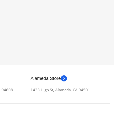
Alameda Store
CA 94608
1433 High St, Alameda, CA 94501