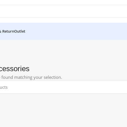
& Return
Outlet
cessories
 found matching your selection.