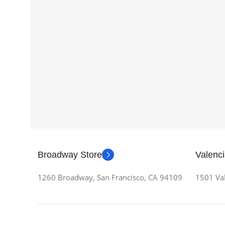
Broadway Store
Valenci
1260 Broadway, San Francisco, CA 94109
1501 Val