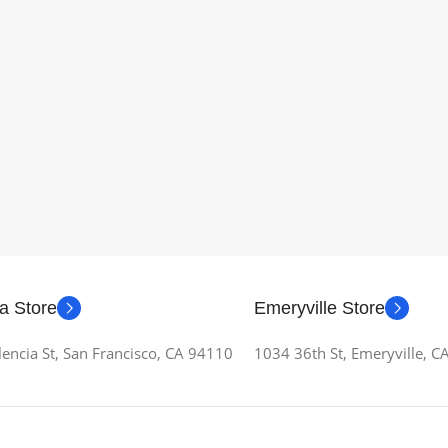
a Store
Emeryville Store
encia St, San Francisco, CA 94110
1034 36th St, Emeryville, 