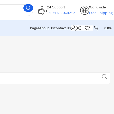
24 Support
Worldwide
+1 212-334-0212
Free Shipping
Pages
About Us
Contact Us
0.00
৳