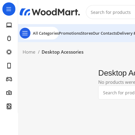
All Categories
Promotions
Stores
Our Contacts
Delivery 
Home
Desktop Acessories
Desktop A
No products were