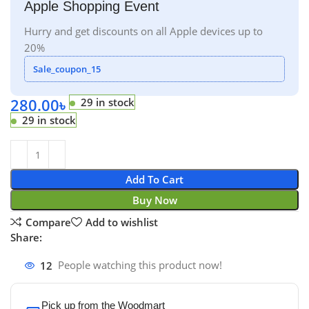
Apple Shopping Event
Hurry and get discounts on all Apple devices up to
20%
Sale_coupon_15
280.00
৳
29 in stock
29 in stock
Add To Cart
Buy Now
Compare
Add to wishlist
Share:
12
People watching this product now!
Pick up from the Woodmart