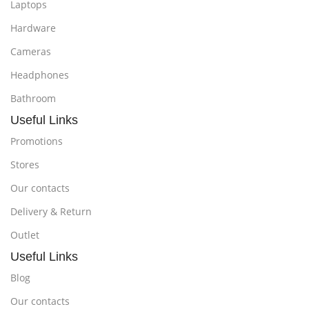
Laptops
Hardware
Cameras
Headphones
Bathroom
Useful Links
Promotions
Stores
Our contacts
Delivery & Return
Outlet
Useful Links
Blog
Our contacts