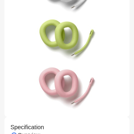
Specification