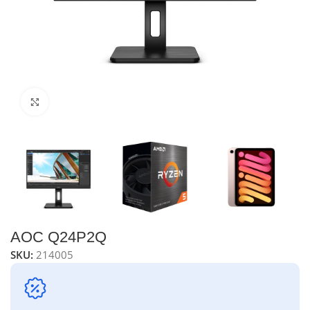
Click to enlarge
AOC Q24P2Q
SKU:
214005