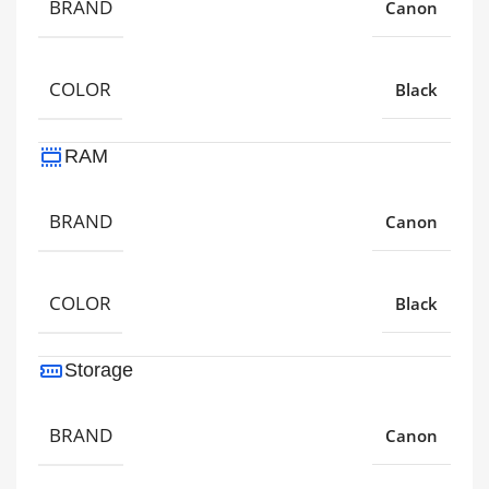
BRAND
Canon
COLOR
Black
RAM
BRAND
Canon
COLOR
Black
Storage
BRAND
Canon