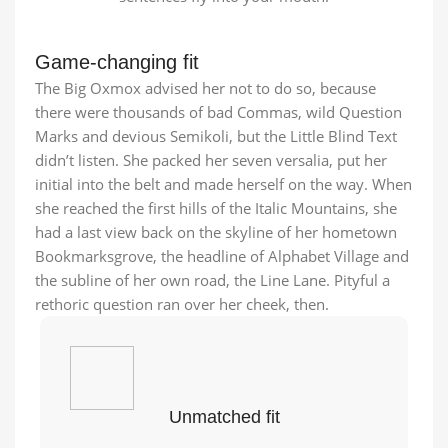
Game-changing fit
The Big Oxmox advised her not to do so, because
there were thousands of bad Commas, wild Question
Marks and devious Semikoli, but the Little Blind Text
didn’t listen. She packed her seven versalia, put her
initial into the belt and made herself on the way. When
she reached the first hills of the Italic Mountains, she
had a last view back on the skyline of her hometown
Bookmarksgrove, the headline of Alphabet Village and
the subline of her own road, the Line Lane. Pityful a
rethoric question ran over her cheek, then.
Unmatched fit