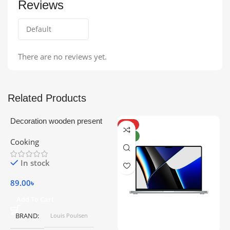
Reviews
There are no reviews yet.
Related Products
Decoration wooden present
HOT
NEW
Cooking
In stock
89.00
৳
Add To Cart
BRAND
Louis Poulsen