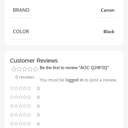
BRAND
Canon
COLOR
Black
Customer Reviews
Be the first to review “AOC Q24P2Q”
0 reviews
You must be
logged in
to post a review.
0
0
0
0
0