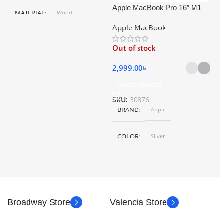
Apple MacBook Pro 16″ M1
A
MATERIAL
Wood
Pro
Apple MacBook
C
HEIGHT
79.5 cm
Out of stock
5
LENGTH
46.5 cm
2,999.00
৳
Select Options
S
SKU:
30876
BRAND
Apple
COLOR
Silver
,
Space Gray
SIZE
155×312.6x221x2 mm
Broadway Store
Valencia Store