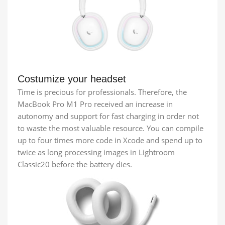
Costumize your headset
Time is precious for professionals. Therefore, the
MacBook Pro M1 Pro received an increase in
autonomy and support for fast charging in order not
to waste the most valuable resource. You can compile
up to four times more code in Xcode and spend up to
twice as long processing images in Lightroom
Classic20 before the battery dies.