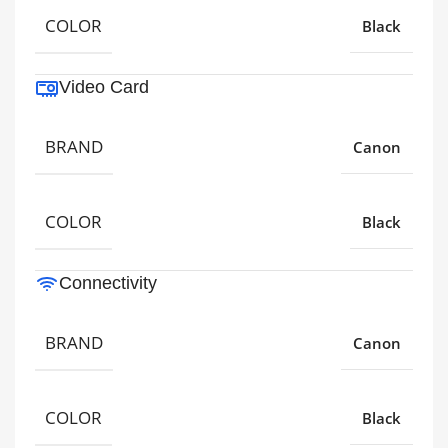
COLOR
Black
Video Card
BRAND
Canon
COLOR
Black
Connectivity
BRAND
Canon
COLOR
Black