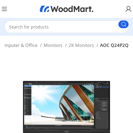
Computer & Office
Monitors
2K Monitors
AOC Q24P2Q