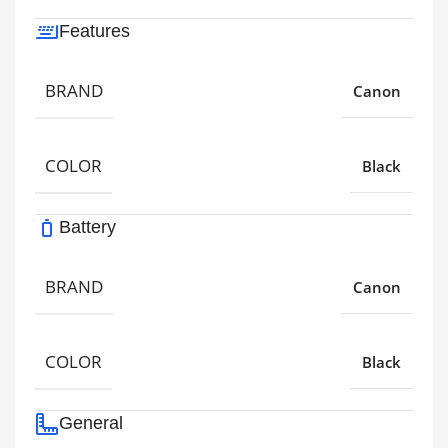
Features
BRAND
Canon
COLOR
Black
Battery
BRAND
Canon
COLOR
Black
General