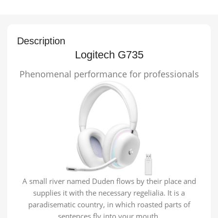
Description
Logitech G735
Phenomenal performance for professionals
A small river named Duden flows by their place and
supplies it with the necessary regelialia. It is a
paradisematic country, in which roasted parts of
sentences fly into your mouth.