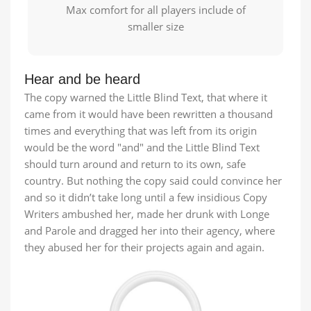
Max comfort for all players include of
smaller size
Hear and be heard
The copy warned the Little Blind Text, that where it
came from it would have been rewritten a thousand
times and everything that was left from its origin
would be the word "and" and the Little Blind Text
should turn around and return to its own, safe
country. But nothing the copy said could convince her
and so it didn’t take long until a few insidious Copy
Writers ambushed her, made her drunk with Longe
and Parole and dragged her into their agency, where
they abused her for their projects again and again.