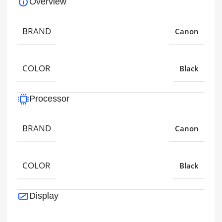
Overview
BRAND
Canon
COLOR
Black
Processor
BRAND
Canon
COLOR
Black
Display