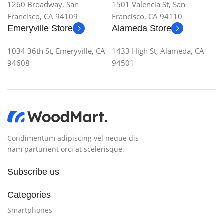
1260 Broadway, San
1501 Valencia St, San
Francisco, CA 94109
Francisco, CA 94110
Emeryville Store
Alameda Store
1034 36th St, Emeryville, CA
1433 High St, Alameda, CA
94608
94501
Condimentum adipiscing vel neque dis
nam parturient orci at scelerisque.
Subscribe us
Categories
Smartphones