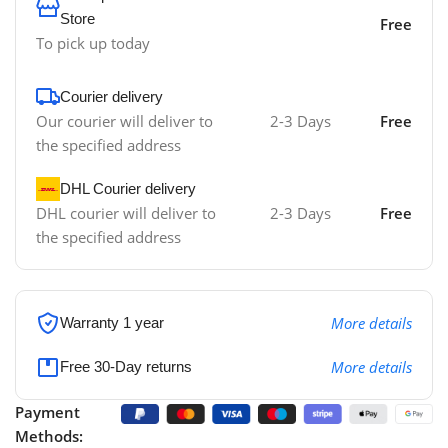
Store
Free
To pick up today
Courier delivery
Our courier will deliver to
2-3 Days
Free
the specified address
DHL Courier delivery
DHL courier will deliver to
2-3 Days
Free
the specified address
More details
Warranty 1 year
More details
Free 30-Day returns
Payment
Methods: