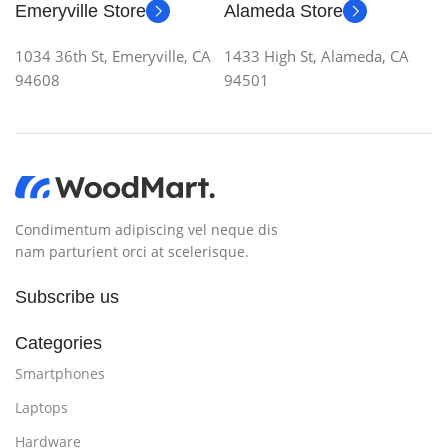
Emeryville Store
Alameda Store
1034 36th St, Emeryville, CA
1433 High St, Alameda, CA
94608
94501
Condimentum adipiscing vel neque dis
nam parturient orci at scelerisque.
Subscribe us
Categories
Smartphones
Laptops
Hardware