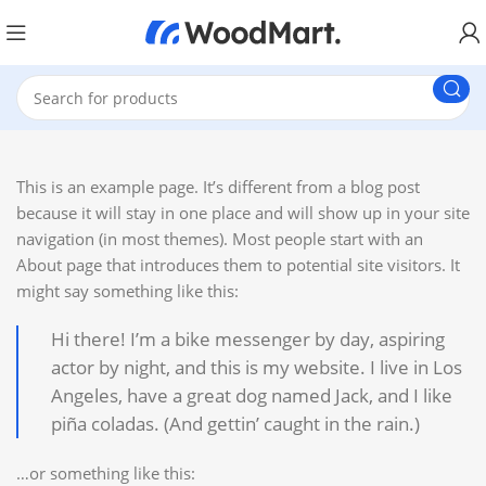
This is an example page. It’s different from a blog post
because it will stay in one place and will show up in your site
navigation (in most themes). Most people start with an
About page that introduces them to potential site visitors. It
might say something like this:
Hi there! I’m a bike messenger by day, aspiring
actor by night, and this is my website. I live in Los
Angeles, have a great dog named Jack, and I like
piña coladas. (And gettin’ caught in the rain.)
…or something like this: