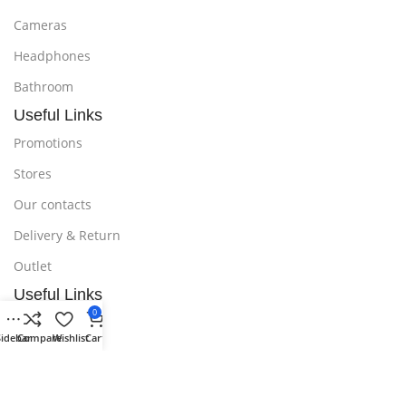
Cameras
Headphones
Bathroom
Useful Links
Promotions
Stores
Our contacts
Delivery & Return
Outlet
Useful Links
0
Blog
Sidebar
Compare
Wishlist
Cart
Our contacts
Promotions