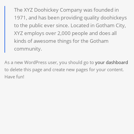
The XYZ Doohickey Company was founded in
1971, and has been providing quality doohickeys
to the public ever since. Located in Gotham City,
XYZ employs over 2,000 people and does all
kinds of awesome things for the Gotham
community.
As a new WordPress user, you should go to
your dashboard
to delete this page and create new pages for your content.
Have fun!