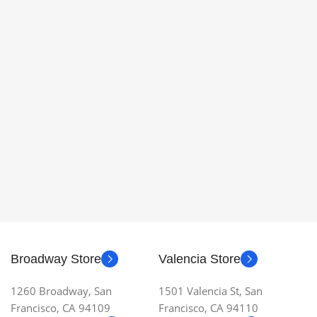
Broadway Store
Valencia Store
1260 Broadway, San
1501 Valencia St, San
Francisco, CA 94109
Francisco, CA 94110