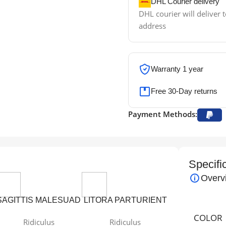
DHL Courier delivery
DHL courier will deliver t
address
Warranty 1 year
Free 30-Day returns
Payment Methods:
Specifi
Overv
SAGITTIS MALESUAD
LITORA PARTURIENT
COLOR
Ridiculus
Ridiculus