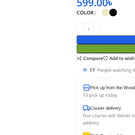
599.00
৳
COLOR
Compare
Add to wishl
17
People watching t
Pick up from the Wood
To pick up today
Courier delivery
Our courier will deliver t
address