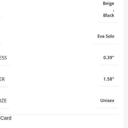
Beige
,
Black
Eva Solo
ESS
0.39"
ER
1.58"
IZE
Unisex
 Card