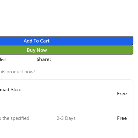
Add To Cart
Buy Now
Share:
ist
his product now!
mart Store
Free
o the specified
2-3 Days
Free