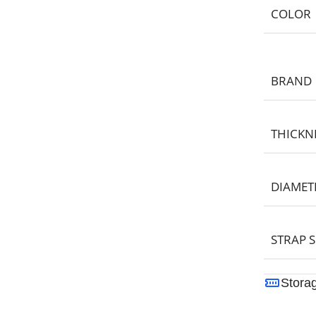
COLOR
BRAND
THICKN
DIAMET
STRAP S
Stora