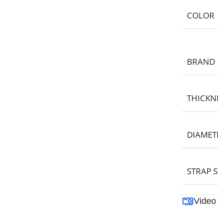
COLOR
BRAND
THICKN
DIAMET
STRAP S
Video