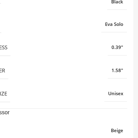
Black
Eva Solo
ESS
0.39"
ER
1.58"
IZE
Unisex
ssor
Beige
,