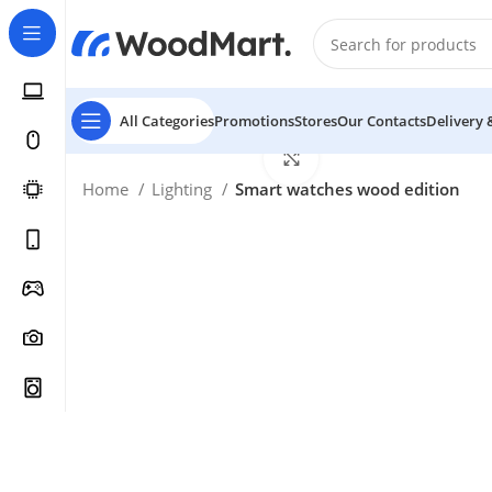
All Categories
Promotions
Stores
Our Contacts
Delivery 
Click to enlarge
Home
Lighting
Smart watches wood edition