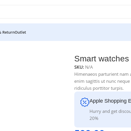
& Return
Outlet
Smart watches 
SKU:
N/A
Himenaeos parturient nam a 
enim sagittis ut nunc neque
ridiculus porttitor turpis.
Apple Shopping 
Hurry and get discou
20%