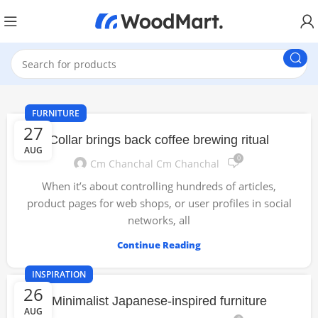
FURNITURE
27
Collar brings back coffee brewing ritual
AUG
0
Cm Chanchal Cm Chanchal
When it’s about controlling hundreds of articles,
product pages for web shops, or user profiles in social
networks, all
Continue Reading
INSPIRATION
26
Minimalist Japanese-inspired furniture
AUG