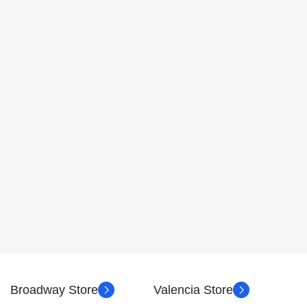
Broadway Store
Valencia Store