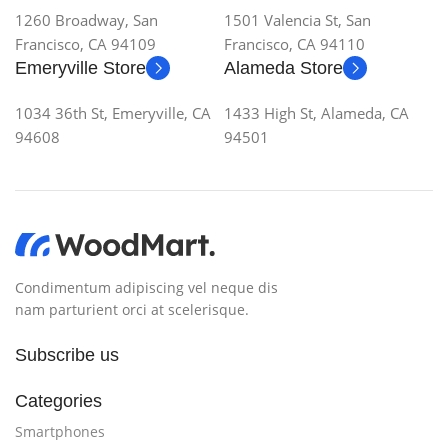
1260 Broadway, San
1501 Valencia St, San
Francisco, CA 94109
Francisco, CA 94110
Emeryville Store
Alameda Store
1034 36th St, Emeryville, CA
1433 High St, Alameda, CA
94608
94501
Condimentum adipiscing vel neque dis
nam parturient orci at scelerisque.
Subscribe us
Categories
Smartphones