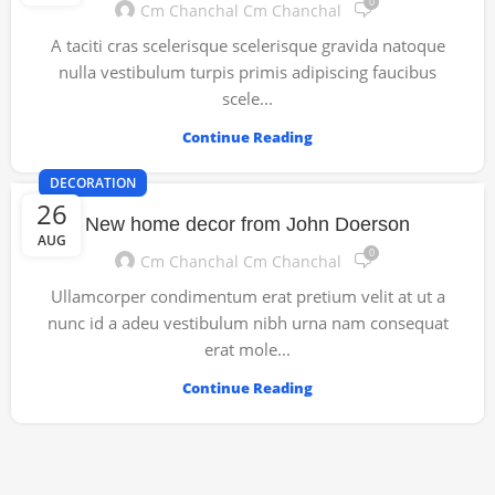
0
Cm Chanchal Cm Chanchal
A taciti cras scelerisque scelerisque gravida natoque
nulla vestibulum turpis primis adipiscing faucibus
scele...
Continue Reading
DECORATION
26
New home decor from John Doerson
AUG
0
Cm Chanchal Cm Chanchal
Ullamcorper condimentum erat pretium velit at ut a
nunc id a adeu vestibulum nibh urna nam consequat
erat mole...
Continue Reading