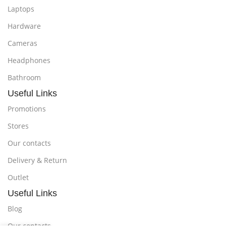
Laptops
Hardware
Cameras
Headphones
Bathroom
Useful Links
Promotions
Stores
Our contacts
Delivery & Return
Outlet
Useful Links
Blog
Our contacts